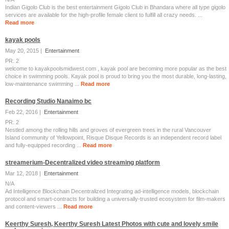
Indian Gigolo Club is the best entertainment Gigolo Club in Bhandara where all type gigolo
services are available for the high-profile female client to fulfill all crazy needs. ...
Read more
kayak pools
May 20, 2015 |
Entertainment
PR: 2
welcome to kayakpoolsmidwest.com , kayak pool are becoming more popular as the best
choice in swimming pools. Kayak pool is proud to bring you the most durable, long-lasting,
low-maintenance swimming ...
Read more
Recording Studio Nanaimo bc
Feb 22, 2016 |
Entertainment
PR: 2
Nestled among the rolling hills and groves of evergreen trees in the rural Vancouver
Island community of Yellowpoint, Risque Disque Records is an independent record label
and fully-equipped recording ...
Read more
streamerium-Decentralized video streaming platform
Mar 12, 2018 |
Entertainment
N/A
Ad Intelligence Blockchain Decentralized Integrating ad-intelligence models, blockchain
protocol and smart-contracts for building a universally-trusted ecosystem for film-makers
and content-viewers ...
Read more
Keerthy Suresh, Keerthy Suresh Latest Photos with cute and lovely smile