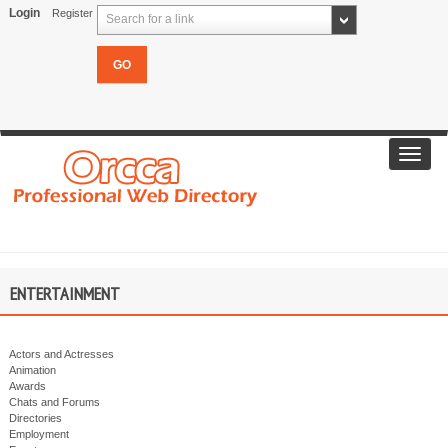
Login
Register
Search for a link
Toggl
navig
ENTERTAINMENT
Actors and Actresses
Animation
Awards
Chats and Forums
Directories
Employment