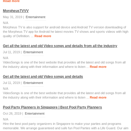
Read more
MorpheusTVVV
May 31, 2019 |
Entertainment
N/A
Morpheus TV is also support for android device and Android TV version downloading of
the Morpheus TV app for Android he latest movies TV shows and sports videos with high
quality of Definition. ...
Read more
Get all the latest and old Video songs and details from all the industry
Jul 11, 2019 |
Entertainment
N/A
VideoSongs is one of the best website that provides all the latest and old songs from all
the industry along with their information and where to listen ...
Read more
Get all the latest and old Video songs and details
Jul 11, 2019 |
Entertainment
N/A
VideoSongs is one of the best website that provides all the latest and old songs from all
the industry along with their information and where to listen ...
Read more
Pool Party Planners in Singapore | Best Pool Party Planners
Oct 26, 2019 |
Entertainment
N/A
Hire the best pool party organizers in Singapore to make your parties and programs
memorable. We arrange guaranteed and safe fun Pool Parties with a Life Guard. Our aim