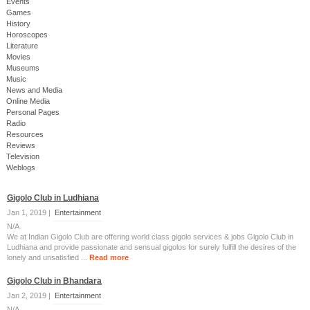
Events
Games
History
Horoscopes
Literature
Movies
Museums
Music
News and Media
Online Media
Personal Pages
Radio
Resources
Reviews
Television
Weblogs
Gigolo Club in Ludhiana
Jan 1, 2019 |
Entertainment
N/A
We at Indian Gigolo Club are offering world class gigolo services & jobs Gigolo Club in
Ludhiana and provide passionate and sensual gigolos for surely fulfill the desires of the
lonely and unsatisfied ...
Read more
Gigolo Club in Bhandara
Jan 2, 2019 |
Entertainment
N/A