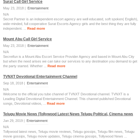
Surat Call Girl Service
May 23, 2018 |
Entertainment
N/A
Secret Partner is an independent escort agency are well educated, soft spoken( English),
wide-minded, full cooperative Surat Escorts Agency girls and the best thing they are fully
independent. ...
Read more
Mount Abu Call Girl Service
May 23, 2018 |
Entertainment
N/A
Secretfun is a Mount Abu Escort Service Provider Agency and based in Mount Abu City
but when the need arises we can take our services to any destination you demand to get
the party started. Whether ...
Read more
TVNXT Devotional Entertainment Channel
Sep 18, 2018 |
Entertainment
N/A
Welcome to the official you tube channel of TVNXT Devotional channel. TVNXT is a
Leading Digital Devotional Entertainment Channel. This channel published Devotional
songs, Devotional videos, ...
Read more
Telugu Movie News |Tollywood Latest News Telugu Political, Cinema news
Jan 29, 2019 |
Entertainment
N/A
Tollywood latest news, Telugu movie reviews, Telugu gossips, Telugu film news, Telugu
movie gossips, Telugu movie updates, Telugu cinema gossips, Tollywood News ...