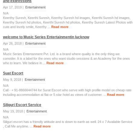
and expressions
Apr 17, 2019 |
Entertainment
N/A
Keerthy Suresh, Keerthi Suresh, Keerthy Suresh hd images, Keerthi Suresh hd images,
Keerthy Suresh hd photos, Keerthi Suresh hd photos, Keerthy Suresh Latest Photos with
cute and lovely smile, Keerthy ...
Read more
welcome to Music Series Entertainmentin lucknow
Apr 26, 2018 |
Entertainment
N/A
Muzic Series Entertanment Pvt. Ltd. is a brand where quality is the only thing we
consider. It is a label for the ones who want studio sessions & an Academy for the ones
who to learn. We believe in ...
Read more
Suat Escort
May 9, 2018 |
Entertainment
N/A
Call - + 91-8866644744 for Surat Escort who serve with high profile model on cheap rate
including accommodation at flat or 5 star hotel as views of customer. ...
Read more
Siliguri Escort Service
May 19, 2018 |
Entertainment
N/A
Siliguri escort has a friendly attitude and is down to earth as well. 24 x 7 Available Service
, Call Me anytime. ...
Read more