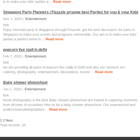
is to make your kids’ parties a ...
Read more
Singapore Party Planners | Fizazzle arrange best Parties for you & your Kids
Nov 1, 2019 |
Entertainment
N/A
Enjoy mermaid party in Singapore through Fizazzle, get the best decorators for party in
Singapore to make your events and programs memorable. Our aim is to make your kids’
parties a perfect event to ...
Read more
popcorn live stall in delhi
Feb 7, 2020 |
Entertainment
N/A
we are providing all types of popcorn live stalls in Delhi.and also our services are
catering, photography, entertainment, decorations, events ...
Read more
Baby shower photoshoot
Jun 1, 2020 |
Entertainment
N/A
Kenih photography is the best Baby shower photoshoot are trained in capturing moments
from all sorts of occasions.Hire us for a baby shower photoshoot. Our experienced and
professional photographers ...
Read more
1
2
Next
Total records: 24