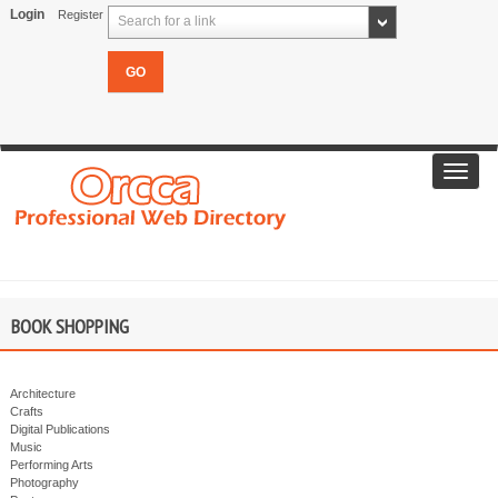
Login
Register
Search for a link
Toggl
navig
BOOK SHOPPING
Architecture
Crafts
Digital Publications
Music
Performing Arts
Photography