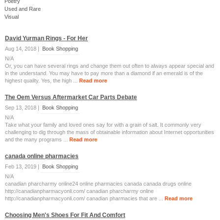
Poetry
Used and Rare
Visual
David Yurman Rings - For Her
Aug 14, 2018 |
Book Shopping
N/A
Or, you can have several rings and change them out often to always appear special and
in the understand. You may have to pay more than a diamond if an emerald is of the
highest quality. Yes, the high ...
Read more
The Oem Versus Aftermarket Car Parts Debate
Sep 13, 2018 |
Book Shopping
N/A
Take what your family and loved ones say for with a grain of salt. It commonly very
challenging to dig through the mass of obtainable information about Internet opportunities
and the many programs ...
Read more
canada online pharmacies
Feb 13, 2019 |
Book Shopping
N/A
canadian pharcharmy online24 online pharmacies canada canada drugs online
http://canadianpharmacyonli.com/ canadian pharcharmy online
http://canadianpharmacyonli.com/ canadian pharmacies that are ...
Read more
Choosing Men's Shoes For Fit And Comfort