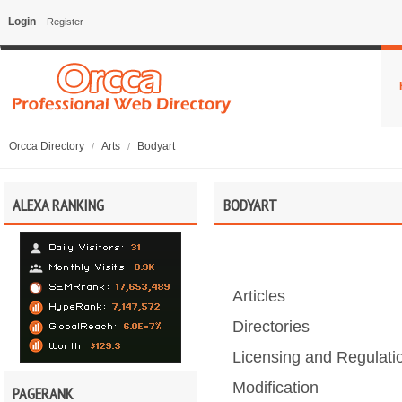
Login
Register
Orcca Directory
Arts
Bodyart
/
/
ALEXA RANKING
BODYART
Articles
Directories
Licensing and Regulati
Modification
PAGERANK