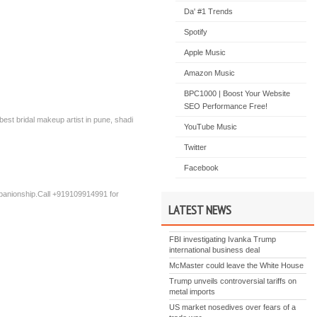
s
Da' #1 Trends
Spotify
Apple Music
Amazon Music
BPC1000 | Boost Your Website
SEO Performance Free!
est bridal makeup artist in pune, shadi
YouTube Music
Twitter
Facebook
mpanionship.Call +919109914991 for
LATEST NEWS
FBI investigating Ivanka Trump
international business deal
McMaster could leave the White House
Trump unveils controversial tariffs on
metal imports
US market nosedives over fears of a