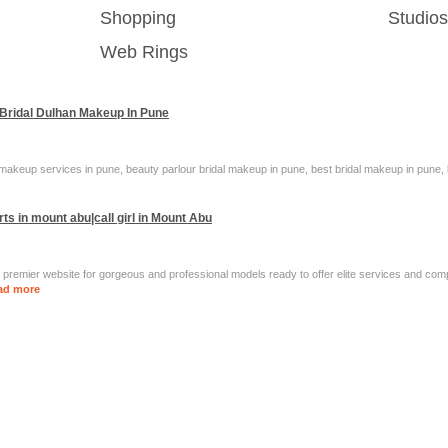
Shopping
Studio
Web Rings
 Bridal Dulhan Makeup In Pune
makeup services in pune, beauty parlour bridal makeup in pune, best bridal makeup in pune, b
ts in mount abu|call girl in Mount Abu
 premier website for gorgeous and professional models ready to offer elite services and co
ad more