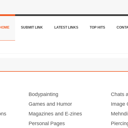
HOME
SUBMIT LINK
LATEST LINKS
TOP HITS
CONT
Bodypainting
Chats 
Games and Humor
Image G
ons
Magazines and E-zines
Mehndi
Personal Pages
Piercin