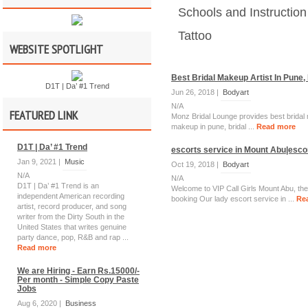
Schools and Instruction
Tattoo
WEBSITE SPOTLIGHT
Best Bridal Makeup Artist In Pune,
D1T | Da’ #1 Trend
Jun 26, 2018 |
Bodyart
N/A
FEATURED LINK
Monz Bridal Lounge provides best bridal 
makeup in pune, bridal ...
Read more
D1T | Da’ #1 Trend
escorts service in Mount Abu|escor
Jan 9, 2021 |
Music
Oct 19, 2018 |
Bodyart
N/A
N/A
D1T | Da’ #1 Trend is an
Welcome to VIP Call Girls Mount Abu, the
independent American recording
booking Our lady escort service in ...
Re
artist, record producer, and song
writer from the Dirty South in the
United States that writes genuine
party dance, pop, R&B and rap ...
Read more
We are Hiring - Earn Rs.15000/-
Per month - Simple Copy Paste
Jobs
Aug 6, 2020 |
Business