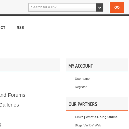
Search for a link
ACT
RSS
MY ACCOUNT
Username
Register
and Forums
OUR PARTNERS
alleries
Linkz | What's Going Online!
g
Blogs Via' Da' Web