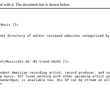
ed with it. The document tree is shown below.
 Music ]]>
net directory of editor reviewed websites categorized by
ent/Music/d1t-da’-#1-trend-56293 ]]>
ndent American recording artist, record producer, and so
p music. D1T loves working with other upcoming artist a
own&rdquo; is available now. His EP can be stream on all
>