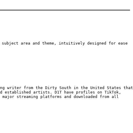
 subject area and theme, intuitively designed for ease
ng writer from the Dirty South in the United States that
nd established artists. D1T have profiles on TikTok,
 major streaming platforms and downloaded from all