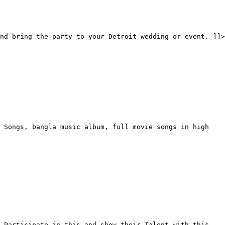
nd bring the party to your Detroit wedding or event. ]]>
 Songs, bangla music album, full movie songs in high
 Participate in this and show their Talent with this