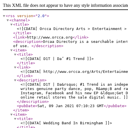
This XML file does not appear to have any style information associat
<rss
version
="
2.0
"
>
<channel
>
<title
>
<![CDATA[ Orcca Directory Arts > Entertainment >
</title
>
<link
>
http://www.orcca.org
</link
>
<description
>
Orcaa Directory is a searchable inter
of use.
</description
>
<item
>
<title
>
<![CDATA[ D1T | Da’ #1 Trend ]]>
</title
>
<link
>
<![CDATA[ http://www.orcca.org/Arts/Entertainm
</link
>
<description
>
<![CDATA[ D1T | Da&rsquo; #1 Trend is an indepe
writes genuine party dance, pop, R&amp;B and ra
Instagram, Facebook and his new EP &ldquo;Get D
online retail stores the sale digital music. ]]
</description
>
<pubDate
>
Sat, 09 Jan 2021 07:10:23 GMT
</pubDate
>
</item
>
<item
>
<title
>
<![CDATA[ Wedding Band In Birmingham ]]>
</title
>