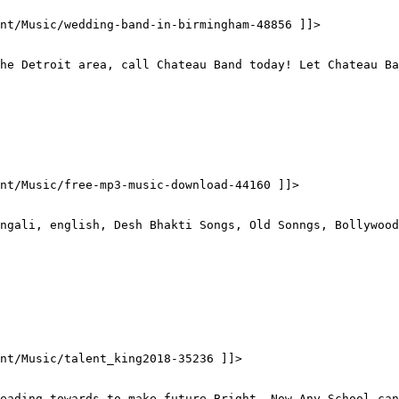
nt/Music/wedding-band-in-birmingham-48856 ]]>
he Detroit area, call Chateau Band today! Let Chateau Ba
ent/Music/free-mp3-music-download-44160 ]]>
ngali, english, Desh Bhakti Songs, Old Sonngs, Bollywood
nt/Music/talent_king2018-35236 ]]>
eading towards to make future Bright, Now Any School can