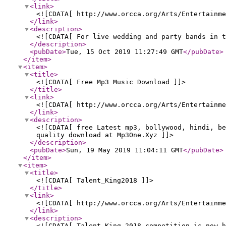
<link
>
<![CDATA[ http://www.orcca.org/Arts/Entertainme
</link
>
<description
>
<![CDATA[ For live wedding and party bands in t
</description
>
<pubDate
>
Tue, 15 Oct 2019 11:27:49 GMT
</pubDate
>
</item
>
<item
>
<title
>
<![CDATA[ Free Mp3 Music Download ]]>
</title
>
<link
>
<![CDATA[ http://www.orcca.org/Arts/Entertainm
</link
>
<description
>
<![CDATA[ free Latest mp3, bollywood, hindi, be
quality download at Mp3One.Xyz ]]>
</description
>
<pubDate
>
Sun, 19 May 2019 11:04:11 GMT
</pubDate
>
</item
>
<item
>
<title
>
<![CDATA[ Talent_King2018 ]]>
</title
>
<link
>
<![CDATA[ http://www.orcca.org/Arts/Entertainme
</link
>
<description
>
<![CDATA[ Talent King 2018 competition is now h