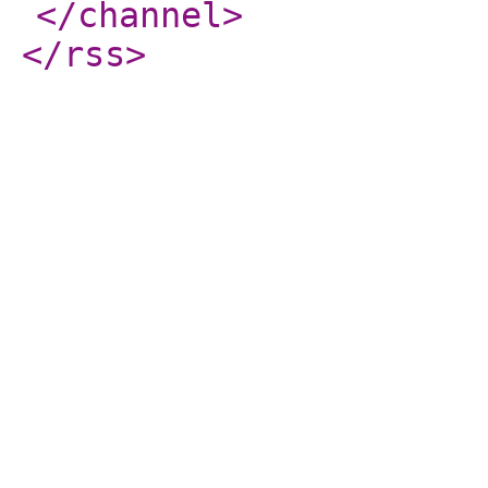
</channel
>
</rss
>