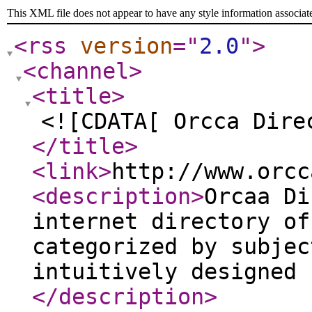
This XML file does not appear to have any style information associat
<rss
version
="
2.0
"
>
<channel
>
<title
>
<![CDATA[ Orcca Dire
</title
>
<link
>
http://www.orcc
<description
>
Orcaa Di
internet directory of
categorized by subjec
intuitively designed 
</description
>