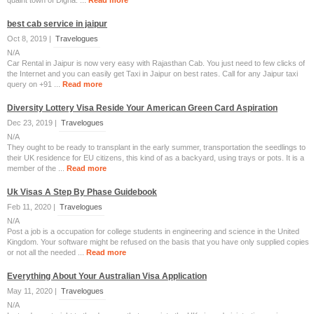
quaint town of Digha. ...
Read more
best cab service in jaipur
Oct 8, 2019 |
Travelogues
N/A
Car Rental in Jaipur is now very easy with Rajasthan Cab. You just need to few clicks of
the Internet and you can easily get Taxi in Jaipur on best rates. Call for any Jaipur taxi
query on +91 ...
Read more
Diversity Lottery Visa Reside Your American Green Card Aspiration
Dec 23, 2019 |
Travelogues
N/A
They ought to be ready to transplant in the early summer, transportation the seedlings to
their UK residence for EU citizens, this kind of as a backyard, using trays or pots. It is a
member of the ...
Read more
Uk Visas A Step By Phase Guidebook
Feb 11, 2020 |
Travelogues
N/A
Post a job is a occupation for college students in engineering and science in the United
Kingdom. Your software might be refused on the basis that you have only supplied copies
or not all the needed ...
Read more
Everything About Your Australian Visa Application
May 11, 2020 |
Travelogues
N/A