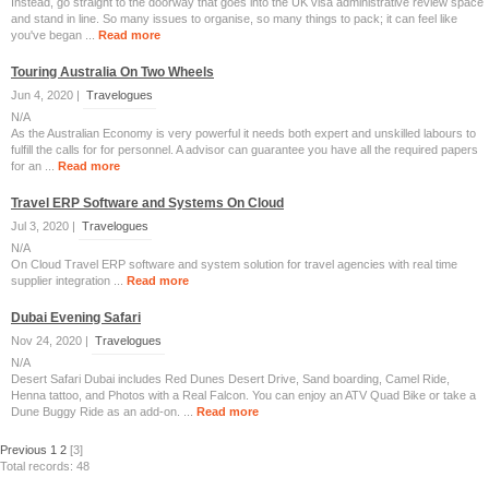
Instead, go straight to the doorway that goes into the UK visa administrative review space
and stand in line. So many issues to organise, so many things to pack; it can feel like
you've began ...
Read more
Touring Australia On Two Wheels
Jun 4, 2020 |
Travelogues
N/A
As the Australian Economy is very powerful it needs both expert and unskilled labours to
fulfill the calls for for personnel. A advisor can guarantee you have all the required papers
for an ...
Read more
Travel ERP Software and Systems On Cloud
Jul 3, 2020 |
Travelogues
N/A
On Cloud Travel ERP software and system solution for travel agencies with real time
supplier integration ...
Read more
Dubai Evening Safari
Nov 24, 2020 |
Travelogues
N/A
Desert Safari Dubai includes Red Dunes Desert Drive, Sand boarding, Camel Ride,
Henna tattoo, and Photos with a Real Falcon. You can enjoy an ATV Quad Bike or take a
Dune Buggy Ride as an add-on. ...
Read more
Previous
1
2
[3]
Total records: 48