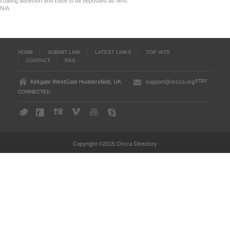
coating adhesion and Ease to be deposited as films.
N/A
HOME
SUBMIT LINK
LATEST LINKS
TOP HITS
CONTACT
RSS
STAY
Kirkgate WestGate Huddersfield, UK
support@orcca.org
CONNECTED
Copyright ©2015 Orcca Directory