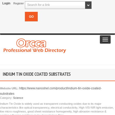
Login
Register
Search for a link
Toggl
navig
INDIUM TIN OXIDE COATED SUBSTRATES
https://www.nanoshel.com/product/indium-tin-oxide-coated-
Website URL:
substrates
Category:
Science
Indium Tin Oxide is widely used as transparent conducting oxides due to its major
characteristics like optical transparency, electrical conductivity, High VIS-NIR light emission,
low micro roughness, good sheet resistance homogeneity, high abrasion resistance &