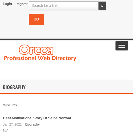
Login
Register
Search for a link
Toggl
navig
BIOGRAPHY
Museums
Best Motivational Story Of Saina Nehwal
Jan 27, 2021 |
Biography
N/A