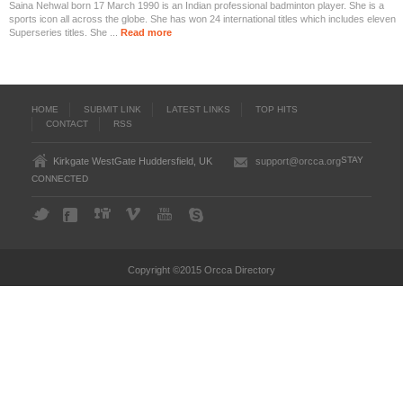
Saina Nehwal born 17 March 1990 is an Indian professional badminton player. She is a
sports icon all across the globe. She has won 24 international titles which includes eleven
Superseries titles. She ...
Read more
HOME
SUBMIT LINK
LATEST LINKS
TOP HITS
CONTACT
RSS
STAY
Kirkgate WestGate Huddersfield, UK
support@orcca.org
CONNECTED
Copyright ©2015 Orcca Directory