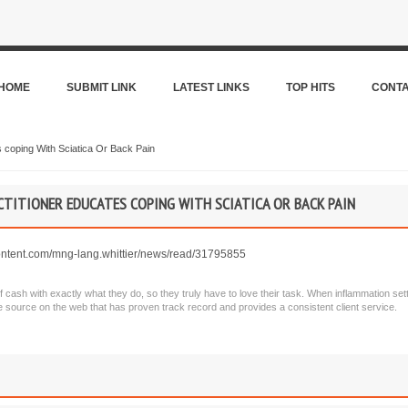
HOME
SUBMIT LINK
LATEST LINKS
TOP HITS
CONT
s coping With Sciatica Or Back Pain
TITIONER EDUCATES COPING WITH SCIATICA OR BACK PAIN
lcontent.com/mng-lang.whittier/news/read/31795855
cash with exactly what they do, so they truly have to love their task. When inflammation set
e source on the web that has proven track record and provides a consistent client service.