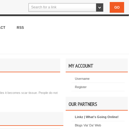
Search for a link
ACT
RSS
MY ACCOUNT
Username
Register
tles it becomes scar tissue. People do not
OUR PARTNERS
Linkz | What's Going Online!
Blogs Via' Da' Web