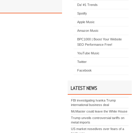
Da' #1 Trends
Spotify
Apple Music
Amazon Music
BPC1000 | Boost Your Website
SEO Performance Free!
YouTube Music
Twitter
Facebook
LATEST NEWS
FBI investigating Ivanka Trump
international business deal
McMaster could leave the White House
Trump unveils controversial tariffs on
metal imports
US market nosedives over fears of a