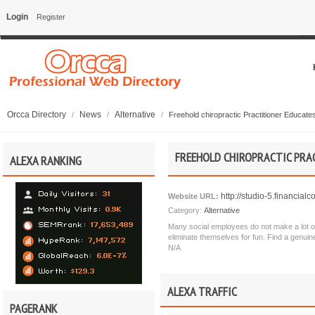
Login
Register
Orcca Directory
News
Alternative
/
/
/
Freehold chiropractic Practitioner Educate
FREEHOLD CHIROPRACTIC PRAC
ALEXA RANKING
http://studio-5.financia
Website URL:
Category:
Alternative
Many social employees do not make a lot of 
eliminate themselves for fun. Find a genuin
N/A
ALEXA TRAFFIC
PAGERANK