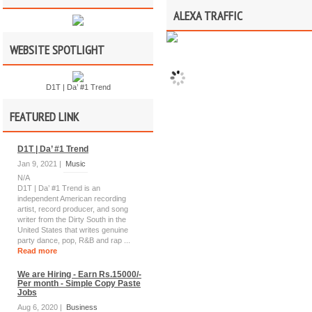
ALEXA TRAFFIC
WEBSITE SPOTLIGHT
D1T | Da’ #1 Trend
FEATURED LINK
D1T | Da’ #1 Trend
Jan 9, 2021 |
Music
N/A
D1T | Da’ #1 Trend is an
independent American recording
artist, record producer, and song
writer from the Dirty South in the
United States that writes genuine
party dance, pop, R&B and rap ...
Read more
We are Hiring - Earn Rs.15000/-
Per month - Simple Copy Paste
Jobs
Aug 6, 2020 |
Business