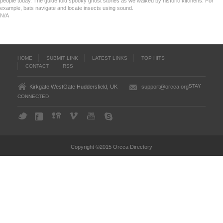
people today. The guide told spooky ghost stories as we walked by historic kitchens. For
example, bats navigate and locate insects using sound.
N/A
HOME
SUBMIT LINK
LATEST LINKS
TOP HITS
CONTACT
RSS
STAY
Kirkgate WestGate Huddersfield, UK
support@orcca.org
CONNECTED
Copyright ©2015 Orcca Directory