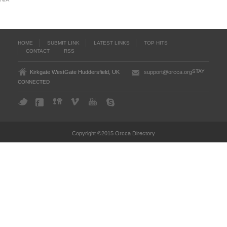
HOME
SUBMIT LINK
LATEST LINKS
TOP HITS
CONTACT
RSS
STAY
Kirkgate WestGate Huddersfield, UK
support@orcca.org
CONNECTED
Copyright ©2015 Orcca Directory