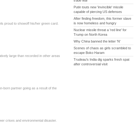
trade war
Putin touts new 'invincible' missile
capable of piercing US defenses
After finding freedom, this former slave
is now homeless and hungry
ls proud to showoff his/her green card.
Nuclear missile threat a 'red line' for
Trump on North Korea
Why China banned the letter 'N'
Scenes of chaos as girls scrambled to
escape Boko Haram
atively large than recorded in other areas
Trudeau's India dig sparks fresh spat
after controversial visit
-born partner going as a result of the
ower crises and environmental disaster.