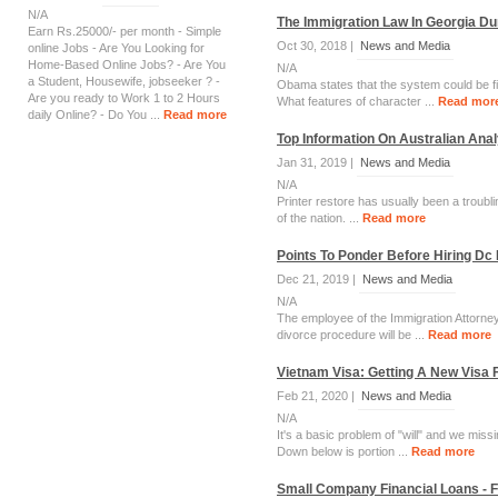
N/A
The Immigration Law In Georgia Du
Earn Rs.25000/- per month - Simple
Oct 30, 2018 |
News and Media
online Jobs - Are You Looking for
Home-Based Online Jobs? - Are You
N/A
a Student, Housewife, jobseeker ? -
Obama states that the system could be fi
Are you ready to Work 1 to 2 Hours
What features of character ...
Read mor
daily Online? - Do You ...
Read more
Top Information On Australian Ana
Jan 31, 2019 |
News and Media
N/A
Printer restore has usually been a troubli
of the nation. ...
Read more
Points To Ponder Before Hiring Dc
Dec 21, 2019 |
News and Media
N/A
The employee of the Immigration Attorney
divorce procedure will be ...
Read more
Vietnam Visa: Getting A New Visa
Feb 21, 2020 |
News and Media
N/A
It's a basic problem of "will" and we mis
Down below is portion ...
Read more
Small Company Financial Loans - 