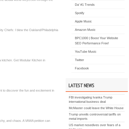
Da' #1 Trends
Spotify
Apple Music
Amazon Music
y Chiefs: I blew the Oakland/Philadelphia
BPC1000 | Boost Your Website
SEO Performance Free!
YouTube Music
Twitter
a kitchen. Get Modular Kitchen in
Facebook
LATEST NEWS
ant to discover the fun and excitement in
FBI investigating Ivanka Trump
international business deal
McMaster could leave the White House
Trump unveils controversial tariffs on
metal imports
archy, and chaos. A VAWA petition can
US market nosedives over fears of a