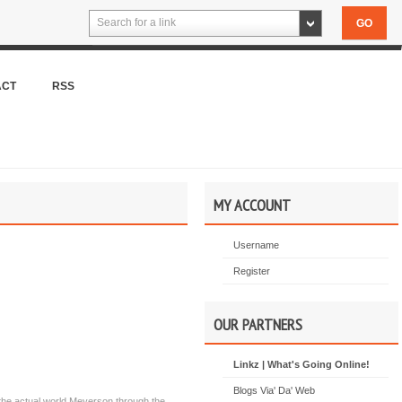
Search for a link
ACT
RSS
MY ACCOUNT
Username
Register
OUR PARTNERS
Linkz | What's Going Online!
Blogs Via' Da' Web
the actual world Meyerson through the