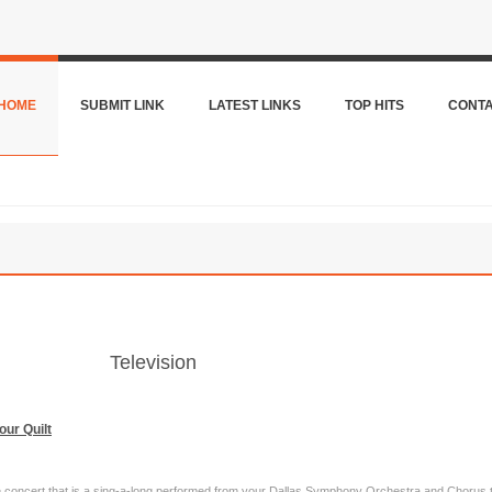
HOME
SUBMIT LINK
LATEST LINKS
TOP HITS
CONT
Television
our Quilt
ive concert that is a sing-a-long performed from your Dallas Symphony Orchestra and Chorus 