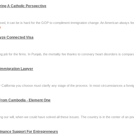
ring A Catholic Perspective
xed, it can be is hard for the GOP to compliment immigration change. An American always fee
e
lyze Connected Visa
ng job for the firms. In Punjab, the mortality fee thanks to coronary heart disorders is compar
 Immigration Lawyer
 California you choose must clarify any stage of the process. In most circumstances a foreign
 From Cambodia - Element One
sing our will, when we could have solved all these issues. The country is in the center of an p
Finance Support For Entrepreneurs