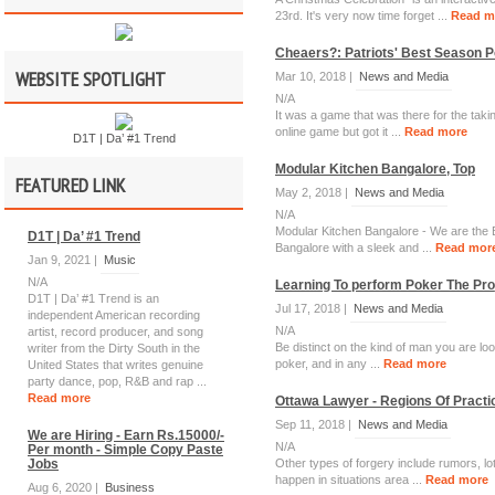
23rd. It's very now time forget ...
Read m
Cheaers?: Patriots' Best Season P
WEBSITE SPOTLIGHT
Mar 10, 2018 |
News and Media
N/A
It was a game that was there for the tak
online game but got it ...
Read more
D1T | Da’ #1 Trend
Modular Kitchen Bangalore, Top
FEATURED LINK
May 2, 2018 |
News and Media
N/A
Modular Kitchen Bangalore - We are the Be
D1T | Da’ #1 Trend
Bangalore with a sleek and ...
Read mor
Jan 9, 2021 |
Music
N/A
Learning To perform Poker The Pr
D1T | Da’ #1 Trend is an
Jul 17, 2018 |
News and Media
independent American recording
N/A
artist, record producer, and song
Be distinct on the kind of man you are loo
writer from the Dirty South in the
poker, and in any ...
Read more
United States that writes genuine
party dance, pop, R&B and rap ...
Read more
Ottawa Lawyer - Regions Of Practi
Sep 11, 2018 |
News and Media
We are Hiring - Earn Rs.15000/-
N/A
Per month - Simple Copy Paste
Jobs
Other types of forgery include rumors, lo
happen in situations area ...
Read more
Aug 6, 2020 |
Business