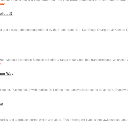
ore
olluted?
ing and it was a chance squandered by the Rams franchise. San Diego Chargers at Kansas Cit
st Modular Kitchen in Bangalore & offer a range of services that transform your vision into 
e
oper Way
king for. Playing poker with buddies is 1 of the most enjoyable issues to do at night. If you w
ce
tteries and application forms which are faked. This thinking will lead us into lawlessness, an