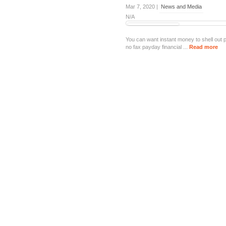
Mar 7, 2020 |
News and Media
N/A
You can want instant money to shell out p
no fax payday financial ...
Read more