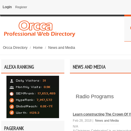
Login
Register
Orcca Directory
Home
News and Media
/
/
ALEXA RANKING
NEWS AND MEDIA
Radio Programs
Learn constructing The Crown Of Y
Feb 28, 2018 |
News and Media
N/A
PAGERANK
A Christmas Celebration" is an interact