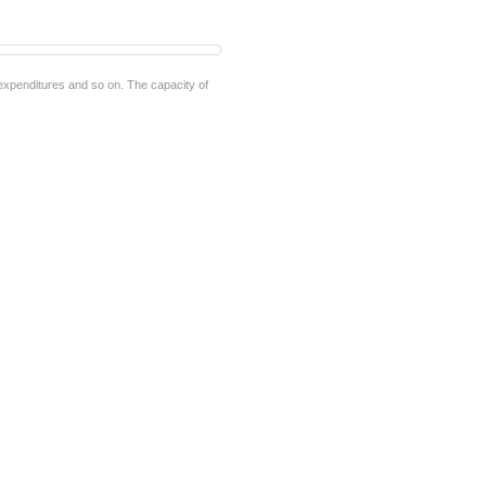
e expenditures and so on. The capacity of