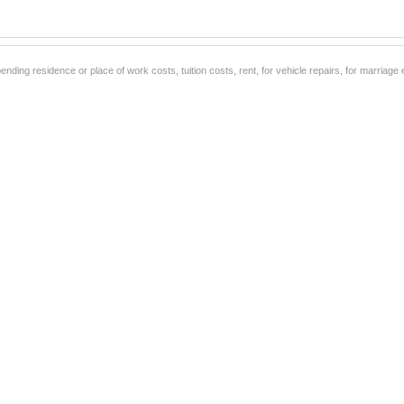
ending residence or place of work costs, tuition costs, rent, for vehicle repairs, for marriag