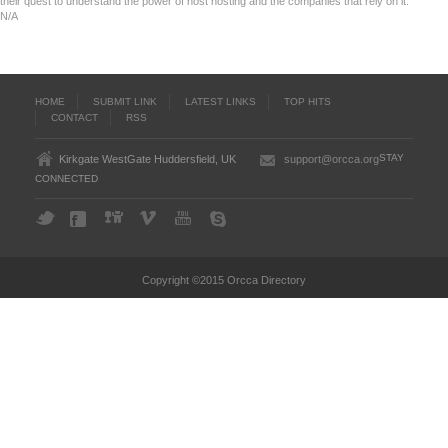
their quest to understand the power of host hosting and the companies that rely on it.
N/A
HOME
SUBMIT LINK
LATEST LINKS
TOP HITS
CONTACT
RSS
STAY
Kirkgate WestGate Huddersfield, UK
support@orcca.org
CONNECTED
Copyright ©2015 Orcca Directory