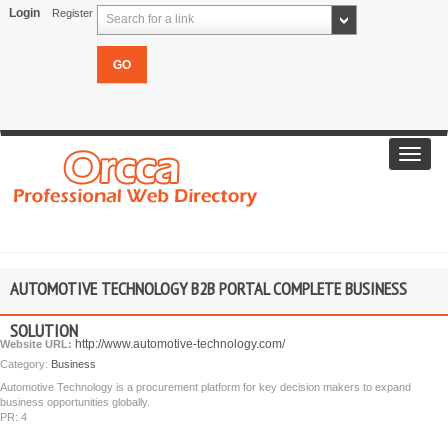
Login
Register
Search for a link
Toggl
navig
AUTOMOTIVE TECHNOLOGY B2B PORTAL COMPLETE BUSINESS
SOLUTION
http://www.automotive-technology.com/
Website URL:
Category:
Business
Automotive Technology is a procurement platform for key decision makers to expand
business opportunities globally.
PR: 4