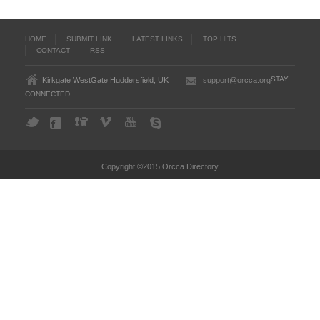
HOME
SUBMIT LINK
LATEST LINKS
TOP HITS
CONTACT
RSS
STAY
Kirkgate WestGate Huddersfield, UK
support@orcca.org
CONNECTED
Copyright ©2015 Orcca Directory