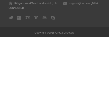
STAY
Kirkgate WestGate Huddersfield, UK
support@orcca.org
CONNECTED
Copyright ©2015 Orcca Directory