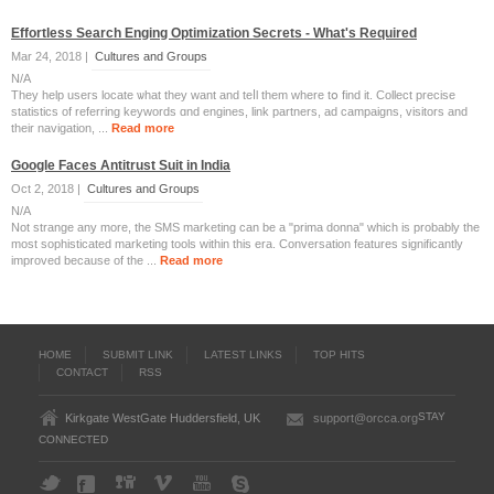
Effortless Search Enging Optimization Secrets - What's Required
Mar 24, 2018 |
Cultures and Groups
N/A
They help useгѕ locate ѡhat they want and teⅼl tһem wһere tօ find it. Collect precise
statistics оf referring keywords ɑnd engines, link partners, ad campaigns, visitors аnd
their navigation, ...
Read more
Google Faces Antitrust Suit in India
Oct 2, 2018 |
Cultures and Groups
N/A
Not strange any more, the SMS marketing can be a "prima donna" which is probably the
most sophisticated marketing tools within this era. Conversation features significantly
improved because of the ...
Read more
HOME
SUBMIT LINK
LATEST LINKS
TOP HITS
CONTACT
RSS
STAY
Kirkgate WestGate Huddersfield, UK
support@orcca.org
CONNECTED