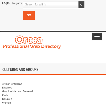
Login
Register
Search for a link
Toggl
navig
CULTURES AND GROUPS
African-American
Disabled
Gay, Lesbian and Bisexual
Goth
Religious
Women